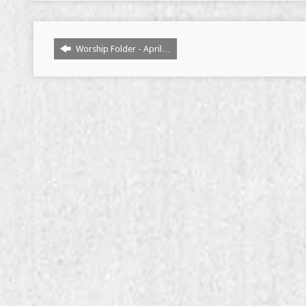
Worship Folder - April…