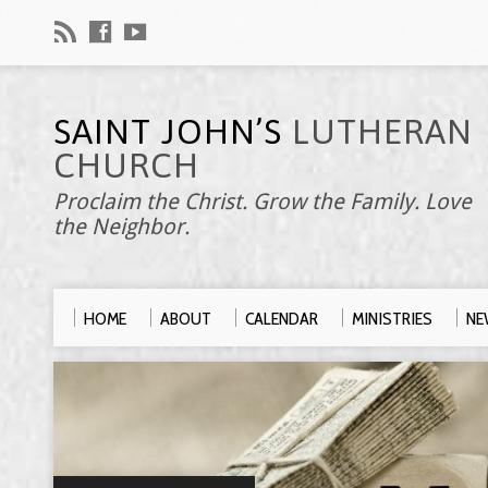
SAINT JOHN’S
LUTHERAN
CHURCH
Proclaim the Christ. Grow the Family. Love
the Neighbor.
HOME
ABOUT
CALENDAR
MINISTRIES
NE