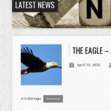
LATEST NEWS
THE EAGLE – 
April 10, 2025
4-13-2025 Eagle
Download