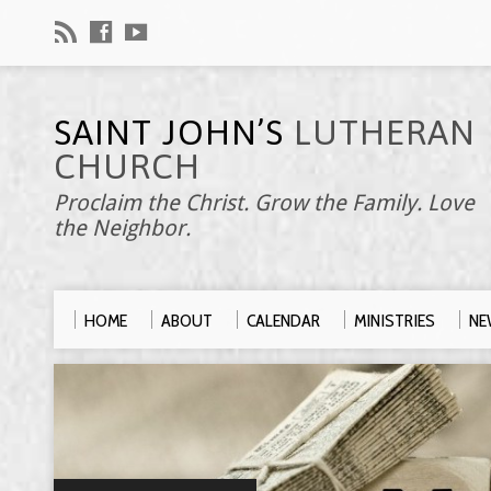
SAINT JOHN’S
LUTHERAN
CHURCH
Proclaim the Christ. Grow the Family. Love
the Neighbor.
HOME
ABOUT
CALENDAR
MINISTRIES
NE