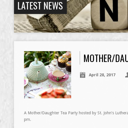
LATEST NEWS
MOTHER/DAU
April 28, 2017
A Mother/Daughter Tea Party hosted by St. John’s Luther
pm.