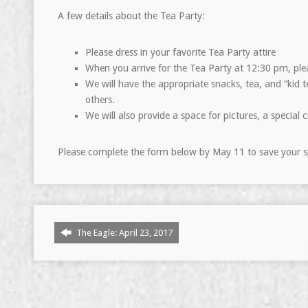
A few details about the Tea Party:
Please dress in your favorite Tea Party attire
When you arrive for the Tea Party at 12:30 pm, plea
We will have the appropriate snacks, tea, and “kid t
others.
We will also provide a space for pictures, a special
Please complete the form below by May 11 to save your s
The Eagle: April 23, 2017