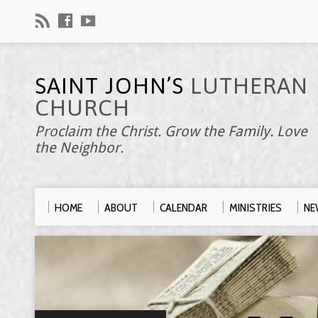
SAINT JOHN’S
LUTHERAN
CHURCH
Proclaim the Christ. Grow the Family. Love
the Neighbor.
HOME
ABOUT
CALENDAR
MINISTRIES
NE