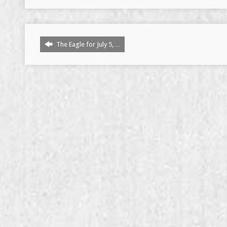
The Eagle for July 5,…