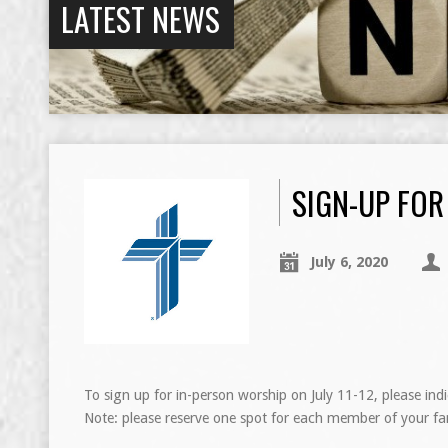
LATEST NEWS
SIGN-UP FOR
July 6, 2020
To sign up for in-person worship on July 11-12, please ind
Note: please reserve one spot for each member of your fa