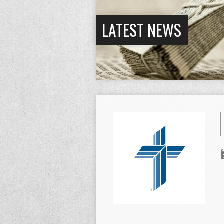
LATEST NEWS