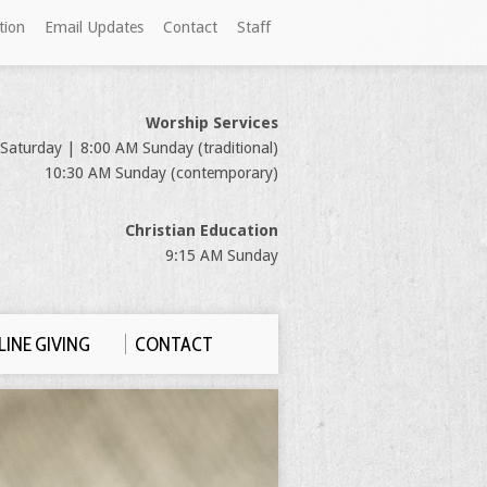
tion
Email Updates
Contact
Staff
Worship Services
Saturday | 8:00 AM Sunday (traditional)
10:30 AM Sunday (contemporary)
Christian Education
9:15 AM Sunday
INE GIVING
CONTACT