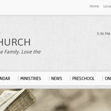
Home
Loca
S
5:30 PM 
HURCH
e Family. Love the
ENDAR
MINISTRIES
NEWS
PRESCHOOL
ONL