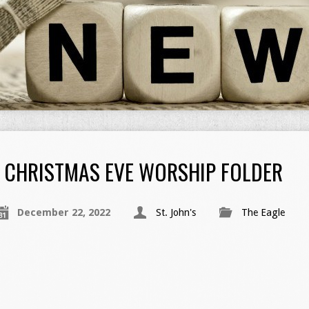
CHRISTMAS EVE WORSHIP FOLDER
December 22, 2022
St. John's
The Eagle