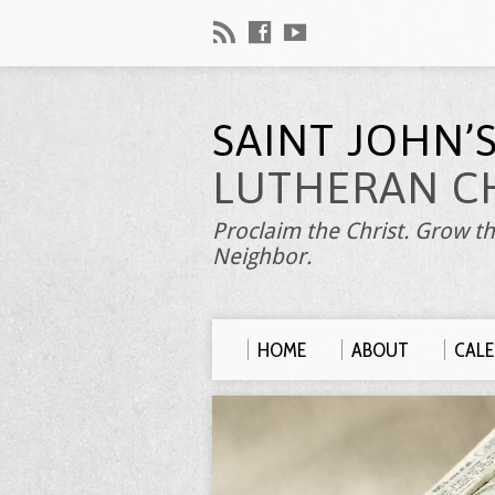
SAINT JOHN’
LUTHERAN C
Proclaim the Christ. Grow th
Neighbor.
HOME
ABOUT
CAL