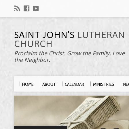
SAINT JOHN’S
LUTHERAN
CHURCH
Proclaim the Christ. Grow the Family. Love
the Neighbor.
HOME
ABOUT
CALENDAR
MINISTRIES
NE