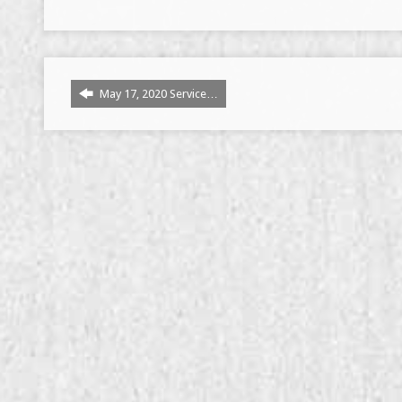
May 17, 2020 Service…