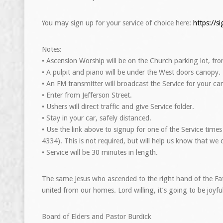
You may sign up for your service of choice here:
https://
Notes:
• Ascension Worship will be on the Church parking lot, fro
• A pulpit and piano will be under the West doors canopy.
• An FM transmitter will broadcast the Service for your car
• Enter from Jefferson Street.
• Ushers will direct traffic and give Service folder.
• Stay in your car, safely distanced.
• Use the link above to signup for one of the Service time
4334). This is not required, but will help us know that we 
• Service will be 30 minutes in length.
The same Jesus who ascended to the right hand of the Fat
united from our homes. Lord willing, it’s going to be joy
Board of Elders and Pastor Burdick