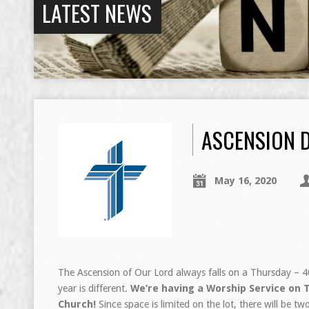
LATEST NEWS
ASCENSION 
May 16, 2020
The Ascension of Our Lord always falls on a Thursday – 40 d
year is different.
We’re having a Worship Service on T
Church!
Since space is limited on the lot, there will be 