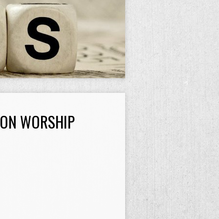
SON WORSHIP