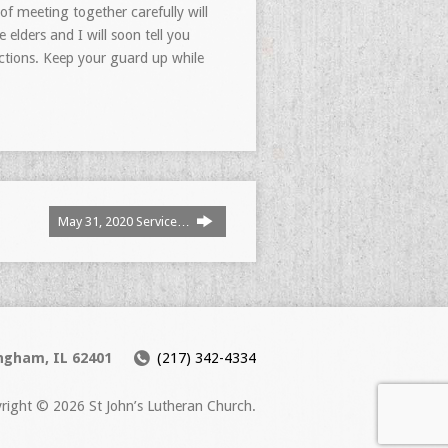
f meeting together carefully will
elders and I will soon tell you
actions. Keep your guard up while
May 31, 2020 Service…
ingham, IL 62401
(217) 342-4334
right © 2026 St John’s Lutheran Church.