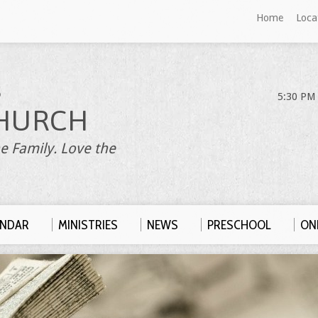
Home
Loca
S
5:30 PM 
HURCH
e Family. Love the
ENDAR
MINISTRIES
NEWS
PRESCHOOL
ONL