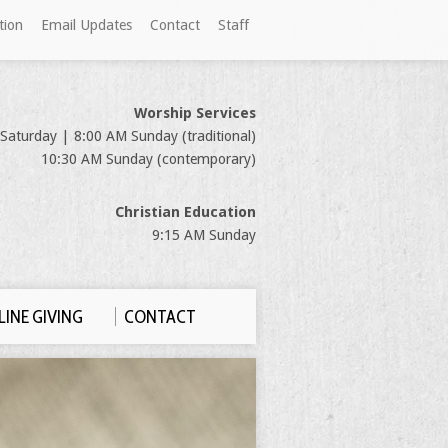
tion
Email Updates
Contact
Staff
Worship Services
Saturday | 8:00 AM Sunday (traditional)
10:30 AM Sunday (contemporary)
Christian Education
9:15 AM Sunday
INE GIVING
CONTACT