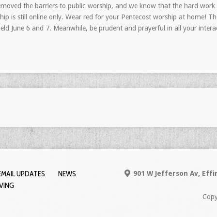
emoved the barriers to public worship, and we know that the hard work o
p is still online only. Wear red for your Pentecost worship at home! The 
eld June 6 and 7. Meanwhile, be prudent and prayerful in all your inter
EMAIL UPDATES
NEWS
901 W Jefferson Av, Eff
IVING
Copy