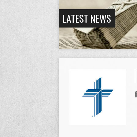
LATEST NEWS