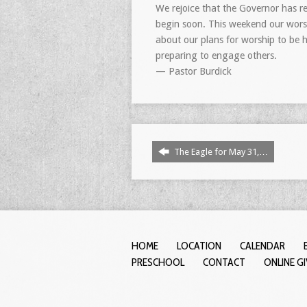
We rejoice that the Governor has r
begin soon. This weekend our worshi
about our plans for worship to be h
preparing to engage others.
— Pastor Burdick
The Eagle for May 31,…
HOME
LOCATION
CALENDAR
PRESCHOOL
CONTACT
ONLINE G