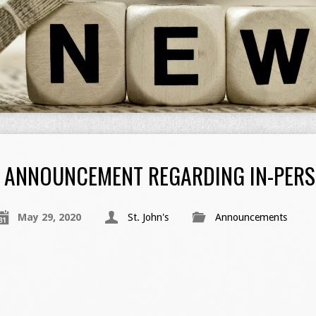
ANNOUNCEMENT REGARDING IN-PER
May 29, 2020
St. John's
Announcements