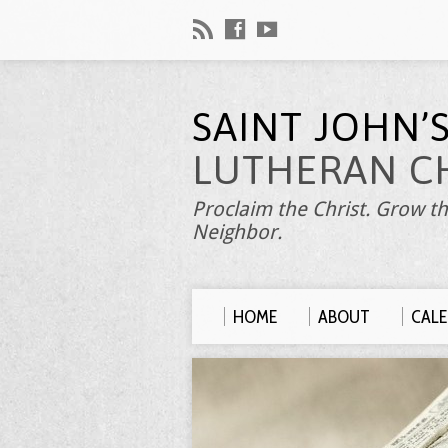
SAINT JOHN’
LUTHERAN C
Proclaim the Christ. Grow th
Neighbor.
HOME
ABOUT
CAL